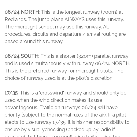
06/24 NORTH
: This is the longest runway (700m) at
Redlands. The jump plane ALWAYS uses this runway.
The microlight school may use this runway. All
procedures, circuits and departure / arrival routing are
based around this runway.
06/24 SOUTH
: This is a shorter (320m) parallel runway
and is used simultaneously with runway 06/24 NORTH.
This is the preferred runway for microlight pilots. The
choice of runway used is at the pilot's discretion.
17/35
: This is a "crosswind" runway and should only be
used when the wind direction makes its use
advantageous. Traffic on runways 06/24 will have
priority (subject to the normal rules of the air). If a pilot
elects to use runway 17/35, it is his/her responsibility to
ensure by visuallychecking (backed up by radio if
possible) that there is no conflicting traffic using the