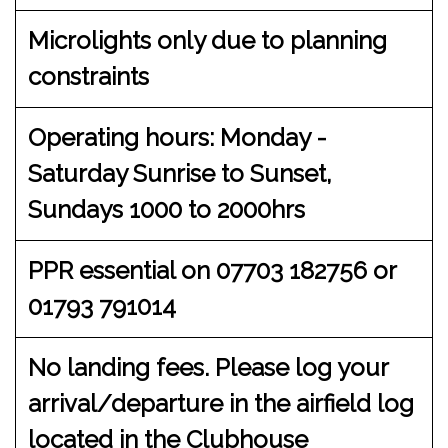
Microlights only due to planning
constraints
Operating hours: Monday -
Saturday Sunrise to Sunset,
Sundays 1000 to 2000hrs
PPR essential on 07703 182756 or
01793 791014
No landing fees. Please log your
arrival/departure in the airfield log
located in the Clubhouse