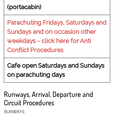
(portacabin)
Parachuting Fridays, Saturdays and
Sundays and on occasion other
weekdays - click here for Anti
Conflict Procedures
Cafe open Saturdays and Sundays
on parachuting days
Runways, Arrival, Departure and
Circuit Procedures
RUNWAYS