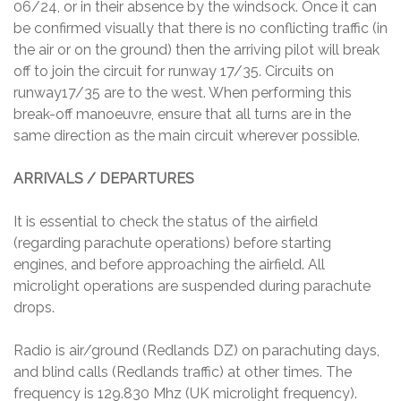
06/24, or in their absence by the windsock. Once it can
be confirmed visually that there is no conflicting traffic (in
the air or on the ground) then the arriving pilot will break
off to join the circuit for runway 17/35. Circuits on
runway17/35 are to the west. When performing this
break-off manoeuvre, ensure that all turns are in the
same direction as the main circuit wherever possible.
ARRIVALS / DEPARTURES
It is essential to check the status of the airfield
(regarding parachute operations) before starting
engines, and before approaching the airfield. All
microlight operations are suspended during parachute
drops.
Radio is air/ground (Redlands DZ) on parachuting days,
and blind calls (Redlands traffic) at other times. The
frequency is 129.830 Mhz (UK microlight frequency).