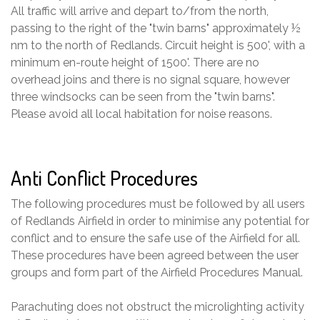
All traffic will arrive and depart to/from the north,
passing to the right of the "twin barns" approximately ½
nm to the north of Redlands. Circuit height is 500', with a
minimum en-route height of 1500'. There are no
overhead joins and there is no signal square, however
three windsocks can be seen from the "twin barns".
Please avoid all local habitation for noise reasons.
Anti Conflict Procedures
The following procedures must be followed by all users
of Redlands Airfield in order to minimise any potential for
conflict and to ensure the safe use of the Airfield for all.
These procedures have been agreed between the user
groups and form part of the Airfield Procedures Manual.
Parachuting does not obstruct the microlighting activity