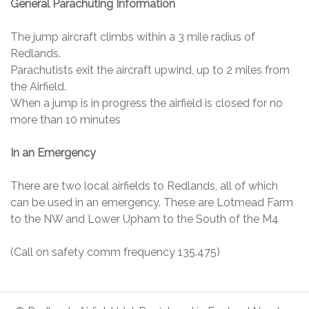
General Parachuting Information
The jump aircraft climbs within a 3 mile radius of
Redlands.
Parachutists exit the aircraft upwind, up to 2 miles from
the Airfield.
When a jump is in progress the airfield is closed for no
more than 10 minutes
In an Emergency
There are two local airfields to Redlands, all of which
can be used in an emergency. These are Lotmead Farm
to the NW and Lower Upham to the South of the M4
(Call on safety comm frequency 135.475)