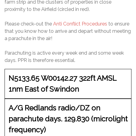
farm strip and the clusters of properties in close
proximity to the Airfield (circled in red).
Please check-out the
Anti Conflict Procedures
to ensure
that you know how to arrive and depart without meeting
a parachute in the air!
Parachuting is active every week end and some week
days. PPR is therefore essential.
N5133.65 W00142.27 322ft AMSL
1nm East of Swindon
A/G Redlands radio/DZ on
parachute days. 129.830 (microlight
frequency)