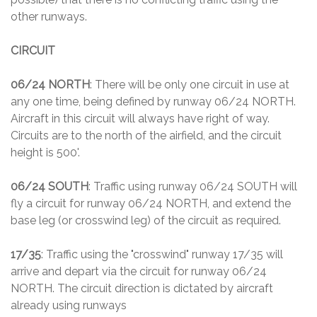
other runways.
CIRCUIT
06/24 NORTH
: There will be only one circuit in use at
any one time, being defined by runway 06/24 NORTH.
Aircraft in this circuit will always have right of way.
Circuits are to the north of the airfield, and the circuit
height is 500'.
06/24 SOUTH
: Traffic using runway 06/24 SOUTH will
fly a circuit for runway 06/24 NORTH, and extend the
base leg (or crosswind leg) of the circuit as required.
17/35
: Traffic using the "crosswind" runway 17/35 will
arrive and depart via the circuit for runway 06/24
NORTH. The circuit direction is dictated by aircraft
already using runways