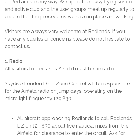
at Redlands in any way. We operate a busy flying school
and active club and the user groups meet up regularly to
ensure that the procedures we have in place are working.
Visitors are always very welcome at Redlands. If you
have any queries or concerns please do not hesitate to
contact us.
1. Radio
All visitors to Redlands Airfield must be on radio.
Skydive London Drop Zone Control will be responsible
for the Airfield radio on jump days, operating on the
microlight frequency 129.830.
All aircraft approaching Redlands to call Redlands
DZ on 129.830 about five nautical miles from the
Airfield for clearance to enter the circuit. Ask for