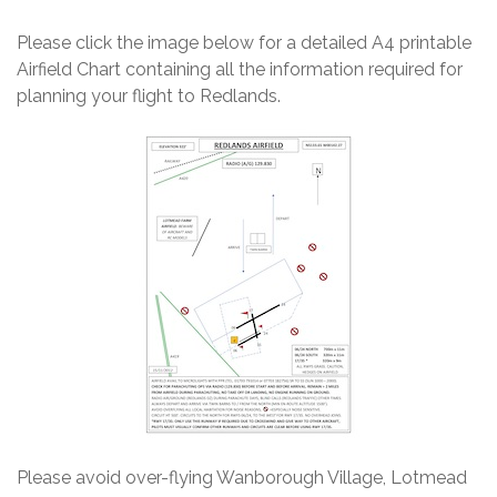
Please click the image below for a detailed A4 printable
Airfield Chart containing all the information required for
planning your flight to Redlands.
Please avoid over-flying Wanborough Village, Lotmead