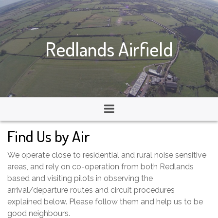
Redlands Airfield
Find Us by Air
We operate close to residential and rural noise sensitive
areas, and rely on co-operation from both Redlands
based and visiting pilots in observing the
arrival/departure routes and circuit procedures
explained below. Please follow them and help us to be
good neighbours.