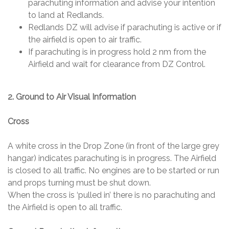
parachuting information and advise your intention
to land at Redlands.
Redlands DZ will advise if parachuting is active or if
the airfield is open to air traffic.
If parachuting is in progress hold 2 nm from the
Airfield and wait for clearance from DZ Control.
2. Ground to Air Visual Information
Cross
A white cross in the Drop Zone (in front of the large grey
hangar) indicates parachuting is in progress. The Airfield
is closed to all traffic. No engines are to be started or run
and props turning must be shut down.
When the cross is ‘pulled in’ there is no parachuting and
the Airfield is open to all traffic.